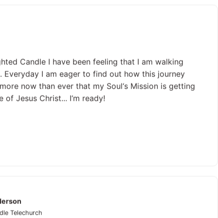
ghted Candle I have been feeling that I am walking
. Everyday I am eager to find out how this journey
lt more now than ever that my Soul‘s Mission is getting
 of Jesus Christ... I‘m ready!
derson
dle Telechurch