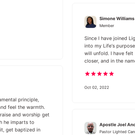
Simone Williams
Member
Since I have joined Li
into my Life‘s purpose
will unfold. I have fe
closer, and in the name
Oct 02, 2022
amental principle,
 and feel the warmth.
praise and worship get
h he imparts to
Apostle Joel An
it, get baptized in
Pastor Lighted Can