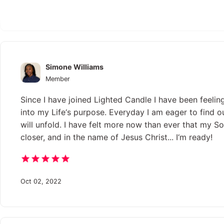
Sep 02, 2018
Simone Williams
Member
Since I have joined Lighted Candle I have been feelin
into my Life‘s purpose. Everyday I am eager to find o
will unfold. I have felt more now than ever that my Sou
closer, and in the name of Jesus Christ... I‘m ready!
Oct 02, 2022