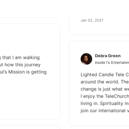
Jesus‘ name, and light
Jan 02, 2021
Debra Green
g that I am walking
Inside I‘s Entertain
ut how this journey
l‘s Mission is getting
Lighted Candle Tele C
around the world. The 
change is just what w
I enjoy the TeleChurch
living in. Spiritualit
join our international v