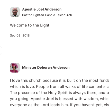
Apostle Joel Anderson
Pastor Lighted Candle Telechurch
Welcome to the Light
Sep 02, 2018
Minister Deborah Anderson
I love this church because it is built on the most fund
which is love. People from all walks of life can enter
The presence of the Holy Spirit is always there, and 
you going. Apostle Joel is blessed with wisdom, whic
everyone as the Lord leads him. If you haven‘t yet, vis
Jesus‘ name, and light your candle.