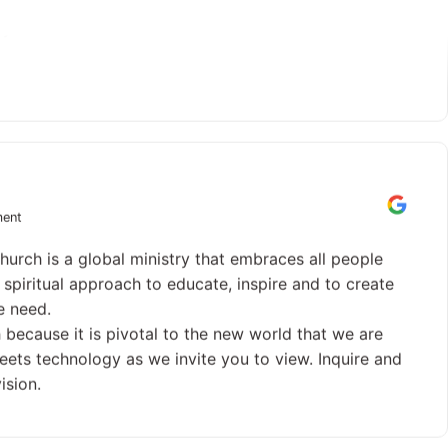
 your candle.
ment
hurch is a global ministry that embraces all people
spiritual approach to educate, inspire and to create
e need.
 because it is pivotal to the new world that we are
y meets technology as we invite you to view. Inquire and
ision.