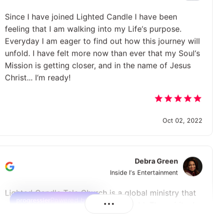
Since I have joined Lighted Candle I have been
feeling that I am walking into my Life‘s purpose.
Everyday I am eager to find out how this journey will
unfold. I have felt more now than ever that my Soul‘s
Mission is getting closer, and in the name of Jesus
Christ... I‘m ready!
Oct 02, 2022
Debra Green
Inside I‘s Entertainment
Lighted Candle Tele Church is a global ministry that
Powered by
embraces all people around the world. The spiritual
approach to educate, inspire and to create change is