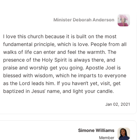
Minister Deborah Anderson
I love this church because it is built on the most
fundamental principle, which is love. People from all
walks of life can enter and feel the warmth. The
presence of the Holy Spirit is always there, and
praise and worship get you going. Apostle Joel is
blessed with wisdom, which he imparts to everyone
as the Lord leads him. If you haven‘t yet, visit, get
baptized in Jesus‘ name, and light your candle.
Jan 02, 2021
Simone Williams
Member