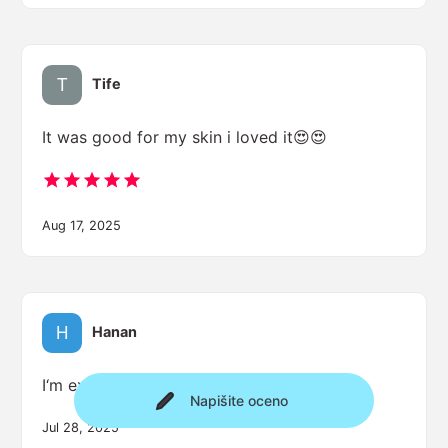
Tife
It was good for my skin i loved it😍😍
Aug 17, 2025
Hanan
I‘m excited
Napišite oceno
Jul 28, 2025