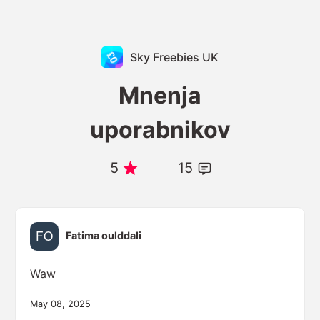
Sky Freebies UK
Mnenja
uporabnikov
5
15
Fatima oulddali
Waw
May 08, 2025