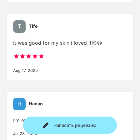
Tife
It was good for my skin i loved it😍😍
Aug 17, 2025
Hanan
I‘m excited
Написать рецензию
Jul 28, 2025