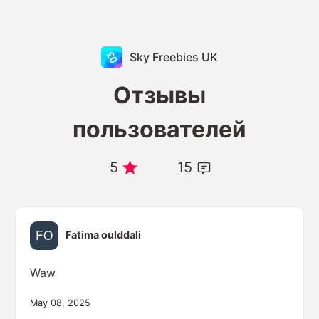
Sky Freebies UK
Отзывы
пользователей
5
15
Fatima oulddali
Waw
May 08, 2025