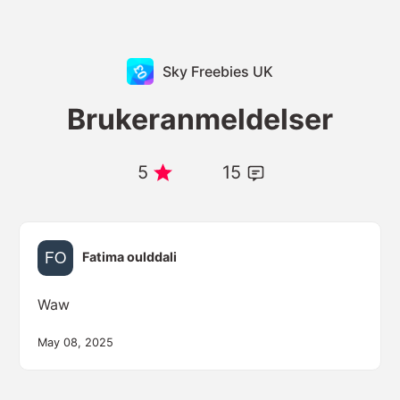
Sky Freebies UK
Brukeranmeldelser
5
15
Fatima oulddali
Waw
May 08, 2025