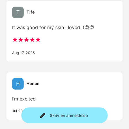
Tife
It was good for my skin i loved it😍😍
Aug 17, 2025
Hanan
I‘m excited
Jul 28, 2025
Skriv en anmeldelse