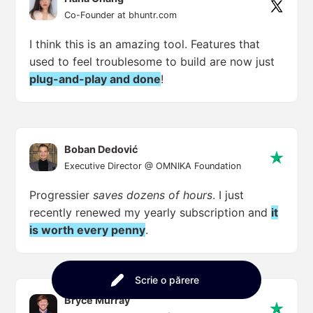
Co-Founder at bhuntr.com
I think this is an amazing tool. Features that
used to feel troublesome to build are now just
plug-and-play and done
!
Boban Dedović
Executive Director @ OMNIKA Foundation
Progressier
saves dozens of hours
. I just
recently renewed my yearly subscription and
it
is worth every penny
.
Scrie o părere
Bryce Murray