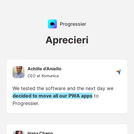
Progressier
Aprecieri
Achille d‘Aniello
CEO at Komunica
We tested the software and the next day we
decided to move all our PWA apps
to
Progressier.
Hana Chang