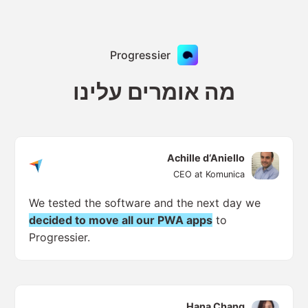
Progressier
מה אומרים עלינו
Achille d‘Aniello
CEO at Komunica
We tested the software and the next day we
decided to move all our PWA apps
to
Progressier.
Hana Chang