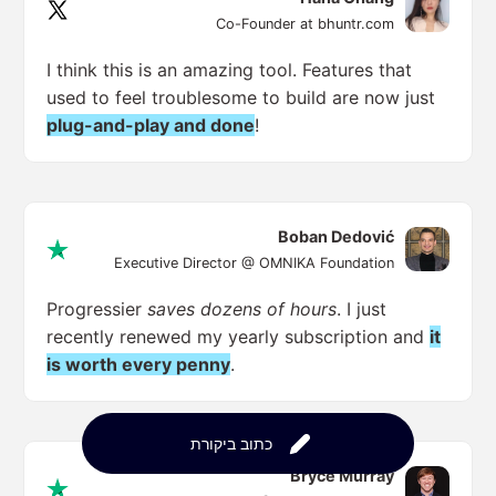
Co-Founder at bhuntr.com
I think this is an amazing tool. Features that
used to feel troublesome to build are now just
plug-and-play and done
!
Boban Dedović
Executive Director @ OMNIKA Foundation
Progressier
saves dozens of hours
. I just
recently renewed my yearly subscription and
it
is worth every penny
.
כתוב ביקורת
Bryce Murray