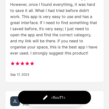
However, once I found everything, it was hard
to save it all. What I had tried before didn‘t
work. This app is very easy to use and has a
great interface. If I need to find something that
I saved before, it‘s very easy; I just need to
open the app and find the correct category,
and my link will be there. If you need to
organise your space, this is the best app I have
ever used. I strongly suggest this product!
Sep 17, 2023
เขียนรีวิว
Jessica Lee
Powered by
Student | University of Techville