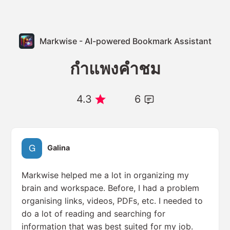
Markwise - AI-powered Bookmark Assistant
กำแพงคำชม
4.3
6
Galina
Markwise helped me a lot in organizing my
brain and workspace. Before, I had a problem
organising links, videos, PDFs, etc. I needed to
do a lot of reading and searching for
information that was best suited for my job.