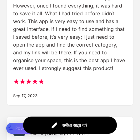
However, once I found everything, it was hard
to save it all. What I had tried before didn‘t
work. This app is very easy to use and has a
great interface. If I need to find something that
I saved before, it‘s very easy; I just need to
open the app and find the correct category,
and my link will be there. If you need to
organise your space, this is the best app I have
ever used. I strongly suggest this product!
Sep 17, 2023
समीक्षा साझा करें
Jessica Lee
Powered by
Student | University of Techville