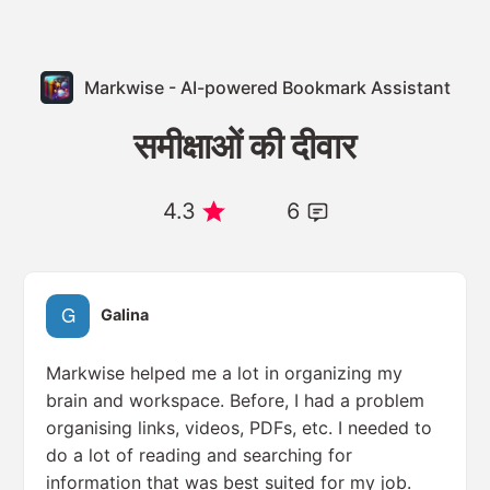
Markwise - AI-powered Bookmark Assistant
समीक्षाओं की दीवार
4.3
6
Galina
Markwise helped me a lot in organizing my
brain and workspace. Before, I had a problem
organising links, videos, PDFs, etc. I needed to
do a lot of reading and searching for
information that was best suited for my job.