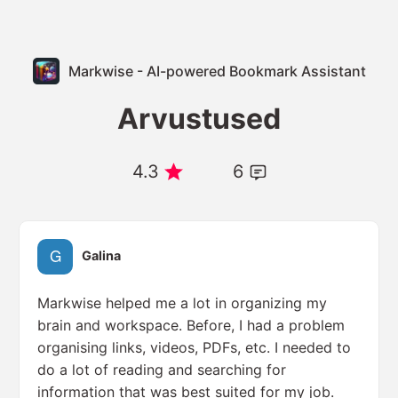
Markwise - AI-powered Bookmark Assistant
Arvustused
4.3
6
Galina
Markwise helped me a lot in organizing my
brain and workspace. Before, I had a problem
organising links, videos, PDFs, etc. I needed to
do a lot of reading and searching for
information that was best suited for my job.