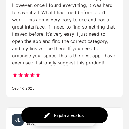
However, once I found everything, it was hard
to save it all. What I had tried before didn‘t
work. This app is very easy to use and has a
great interface. If I need to find something that
I saved before, it‘s very easy; I just need to
open the app and find the correct category,
and my link will be there. If you need to
organise your space, this is the best app I have
ever used. I strongly suggest this product!
Sep 17, 2023
Kirjuta arvustus
Jessica Lee
Powered by
Student | University of Techville