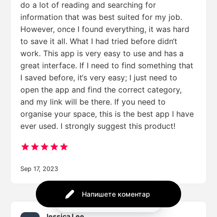
do a lot of reading and searching for
information that was best suited for my job.
However, once I found everything, it was hard
to save it all. What I had tried before didn‘t
work. This app is very easy to use and has a
great interface. If I need to find something that
I saved before, it‘s very easy; I just need to
open the app and find the correct category,
and my link will be there. If you need to
organise your space, this is the best app I have
ever used. I strongly suggest this product!
Sep 17, 2023
Напишете коментар
Powered by
Jessica Lee