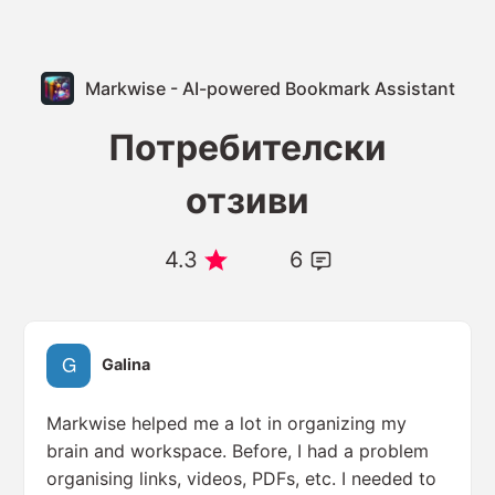
Markwise - AI-powered Bookmark Assistant
Потребителски
отзиви
4.3
6
Galina
Markwise helped me a lot in organizing my
brain and workspace. Before, I had a problem
organising links, videos, PDFs, etc. I needed to