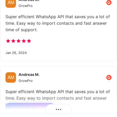
GrowPro
Super efficient WhatsApp API that saves you a lot of
time. Easy way to import contacts and fast answer
time of support.
Jan 26, 2024
Andreas M.
GrowPro
Super efficient WhatsApp API that saves you a lot of
time. Easy way to import contacts and fast answer
time of support.
Powered by