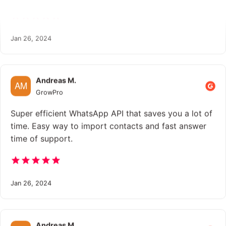
Jan 26, 2024
Andreas M.
GrowPro
Super efficient WhatsApp API that saves you a lot of
time. Easy way to import contacts and fast answer
time of support.
Jan 26, 2024
Andreas M.